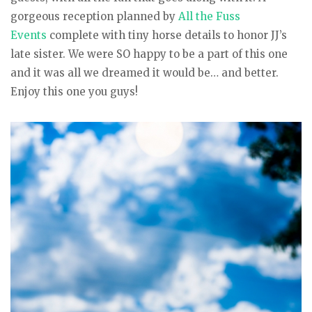
gorgeous reception planned by
All the Fuss
Events
complete with tiny horse details to honor JJ’s
late sister. We were SO happy to be a part of this one
and it was all we dreamed it would be… and better.
Enjoy this one you guys!