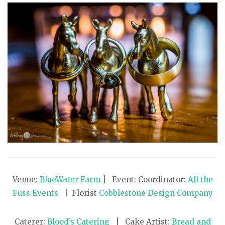
Venue:
BlueWater Farm
| Event: Coordinator:
All the
Fuss Events
| Florist
Cobblestone Design Company
Caterer:
Blood’s Catering
| Cake Artist:
Bread and