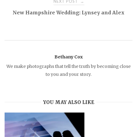
NEXT POST
→
s
New Hampshire Wedding: Lynsey and Alex
t
n
a
Bethany Cox
We make photographs that tell the truth by becoming close
v
to you and your story.
i
YOU MAY ALSO LIKE
g
a