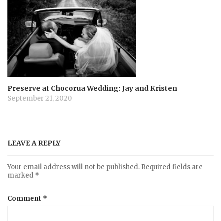
Preserve at Chocorua Wedding: Jay and Kristen
September 21, 2020
LEAVE A REPLY
Your email address will not be published.
Required fields are
marked
*
Comment
*