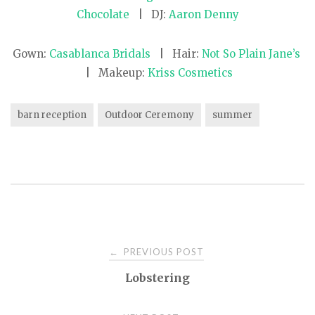
Chocolate
| DJ:
Aaron Denny
Gown:
Casablanca Bridals
| Hair:
Not So Plain Jane’s
| Makeup:
Kriss Cosmetics
barn reception
Outdoor Ceremony
summer
PREVIOUS POST
←
P
Lobstering
o