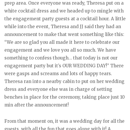
prep area. Once everyone was ready, Theresa put on a
white cocktail dress and we headed up to mingle with
the engagement party guests at a cocktail hour. A little
while into the event, Theresa and JJ said they had an
announcement to make that went something like this:
“We are so glad you all made it here to celebrate our
engagement and we love you all so much. We have
something to confess though… that today is not our
engagement party but it’s OUR WEDDING DAY!” There
were gasps and screams and lots of happy tears.
Theresa ran into a nearby cabin to put on her wedding
dress and everyone else was in charge of setting
benches in place for the ceremony, taking place just 10
min after the announcement!
From that moment on, it was a wedding day for all the
guests, with all the fun that goes along with it! A