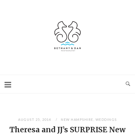
Skip
to
content
Home
AUGUST 25, 2014
NEW HAMPSHIRE
,
WEDDINGS
Theresa and JJ’s SURPRISE New