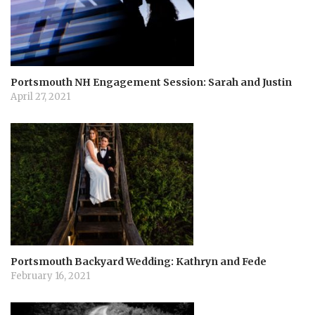
t
i
o
Portsmouth NH Engagement Session: Sarah and Justin
April 27, 2021
n
Portsmouth Backyard Wedding: Kathryn and Fede
February 16, 2021