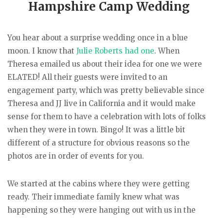
Hampshire Camp Wedding
You hear about a surprise wedding once in a blue
moon. I know that
Julie Roberts had one
. When
Theresa emailed us about their idea for one we were
ELATED! All their guests were invited to an
engagement party, which was pretty believable since
Theresa and JJ live in California and it would make
sense for them to have a celebration with lots of folks
when they were in town. Bingo! It was a little bit
different of a structure for obvious reasons so the
photos are in order of events for you.
We started at the cabins where they were getting
ready. Their immediate family knew what was
happening so they were hanging out with us in the